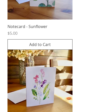
Notecard - Sunflower
Price
$5.00
Add to Cart