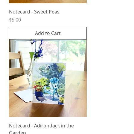
Notecard - Sweet Peas
Price
$5.00
Add to Cart
Notecard - Adirondack in the
Garden