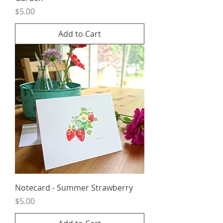
Price
$5.00
Add to Cart
Notecard - Summer Strawberry
Price
$5.00