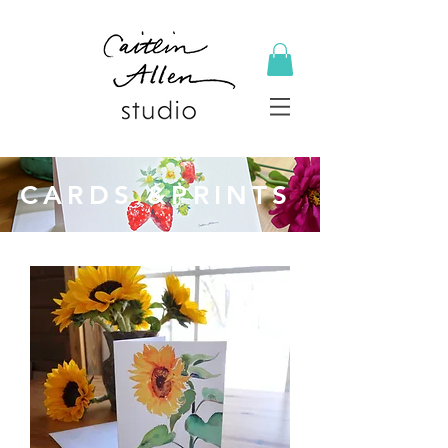
CARDS &PRINTS