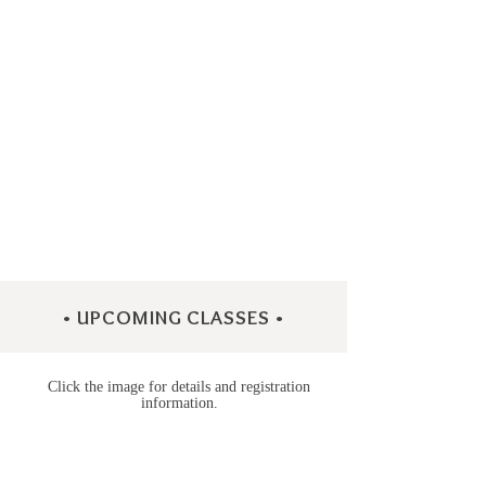
• UPCOMING CLASSES •
Click the image for details and registration
information.