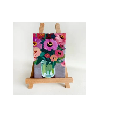
Zinnia Bouquet in Oil
Saturday, July 11 1pm - 4pm The Studio at
Bowood 4605 Olive Street St. Louis MO,
63108