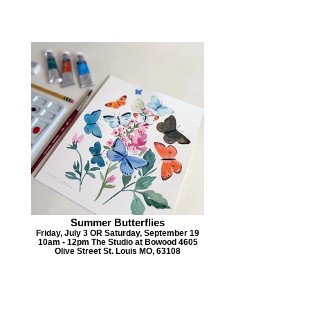
Summer Butterflies
Friday, July 3 OR Saturday, September 19
10am - 12pm The Studio at Bowood 4605
Olive Street St. Louis MO, 63108