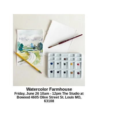
Watercolor Farmhouse
Friday, June 26 10am - 12pm The Studio at
Bowood 4605 Olive Street St. Louis MO,
63108