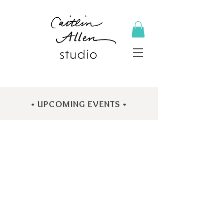
• UPCOMING EVENTS •