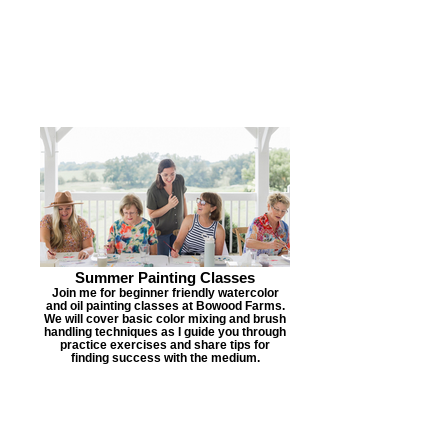
Summer Painting Classes
Join me for beginner friendly watercolor
and oil painting classes at Bowood Farms.
We will cover basic color mixing and brush
handling techniques as I guide you through
practice exercises and share tips for
finding success with the medium.