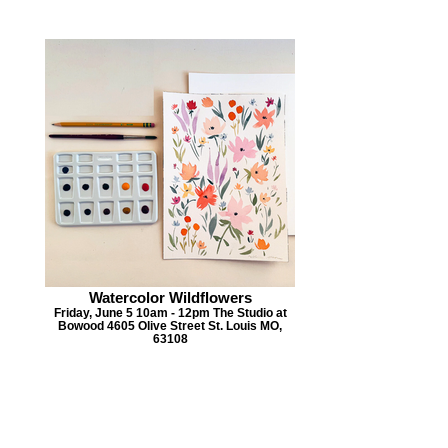
Watercolor Wildflowers
Friday, June 5 10am - 12pm The Studio at
Bowood 4605 Olive Street St. Louis MO,
63108