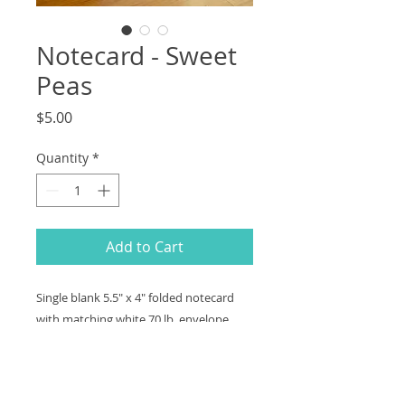
Notecard - Sweet
Peas
Price
$5.00
Quantity
*
Add to Cart
Single blank 5.5" x 4" folded notecard
with matching white 70 lb. envelope.
Professionally printed on premium
matte paper, easy to write on interior
and back.