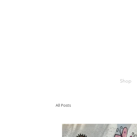
Shop
All Posts