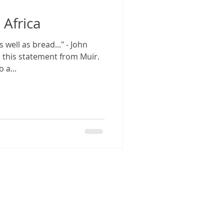
 Africa
well as bread..." - John
n this statement from Muir.
 a...