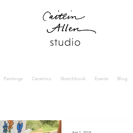
Paintings
Ceramics
Sketchbook
Events
Blog
Apr 1, 2019