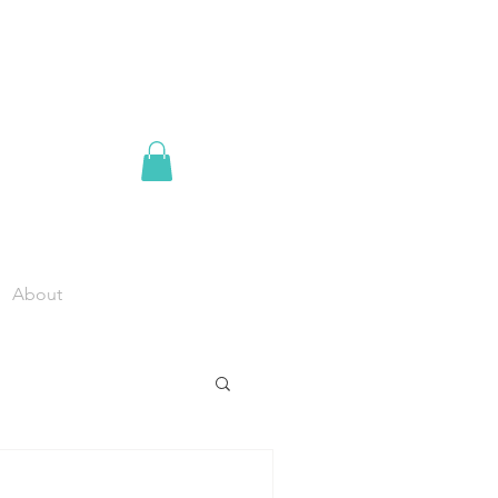
About