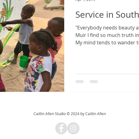
Service in South
"Everybody needs beauty as 
Muir I find so much truth i
My mind tends to wander to
Caitlin Allen Studio © 2024 by Caitlin Allen