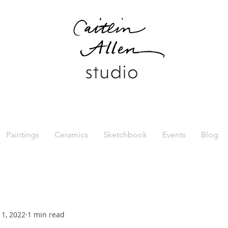
Paintings
Ceramics
Sketchbook
Events
Blog
l 1, 2022
1 min read