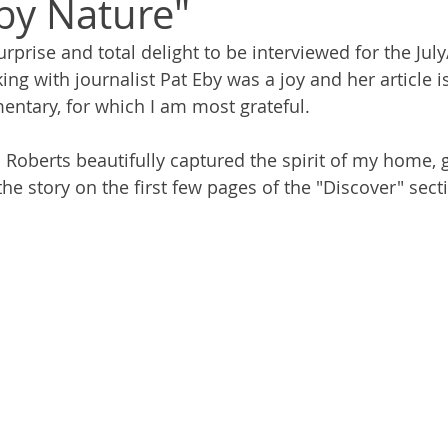
by Nature"
rprise and total delight to be interviewed for the Jul
ng with journalist Pat Eby was a joy and her article i
ntary, for which I am most grateful. 
Roberts beautifully captured the spirit of my home, 
 the story on the first few pages of the "Discover" sect
 