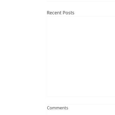
Recent Posts
Comments