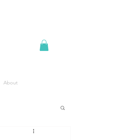
About