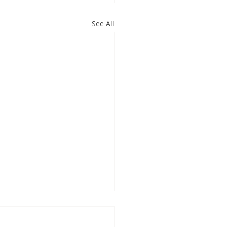
See All