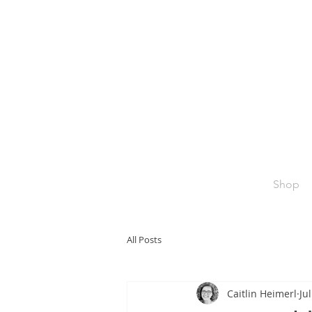
Shop
All Posts
Caitlin Heimerl
Ju