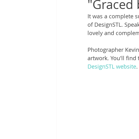
"Graced 
It was a complete su
of DesignSTL. Speaki
lovely and compleme
Photographer Kevin 
artwork. You'll find
DesignSTL website
.