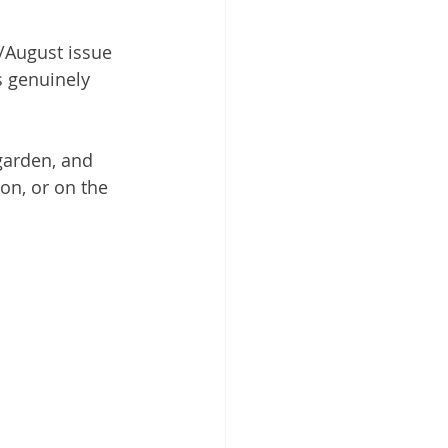
y/August issue 
s genuinely 
garden, and 
ion, or on the 